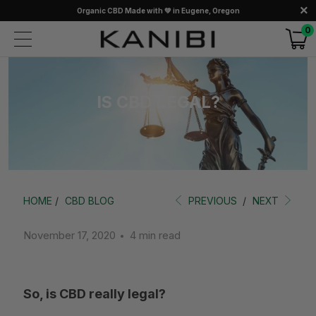
Organic CBD Made with 💚 in Eugene, Oregon
0
IS CBD LEGAL?
HOME
/
CBD BLOG
PREVIOUS
/
NEXT
November 17, 2020
4 min read
So, is CBD really legal?