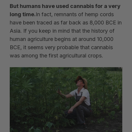
But humans have used cannabis for a very
long time.
In fact, remnants of hemp cords
have been traced as far back as 8,000 BCE in
Asia. If you keep in mind that the history of
human agriculture begins at around 10,000
BCE, it seems very probable that cannabis
was among the first agricultural crops.