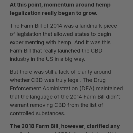
At this point, momentum around hemp
legalization really began to grow.
The Farm Bill of 2014 was a landmark piece
of legislation that allowed states to begin
experimenting with hemp. And it was this
Farm Bill that really launched the CBD
industry in the US in a big way.
But there was still a lack of clarity around
whether CBD was truly legal. The Drug
Enforcement Administration (DEA) maintained
that the language of the 2014 Farm Bill didn’t
warrant removing CBD from the list of
controlled substances.
The 2018 Farm Bill, however, clarified any