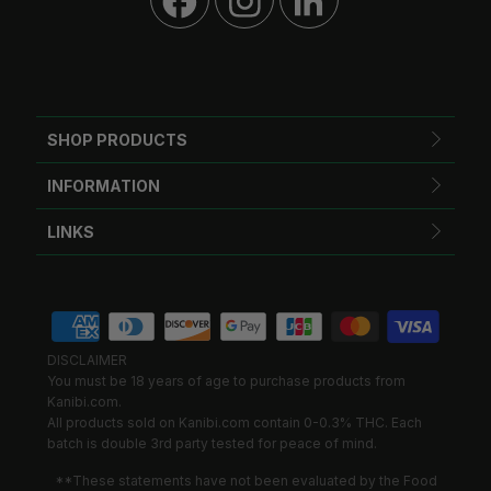
SHOP PRODUCTS
INFORMATION
LINKS
DISCLAIMER
You must be 18 years of age to purchase products from
Kanibi.com.
All products sold on Kanibi.com contain 0-0.3% THC. Each
batch is double 3rd party tested for peace of mind.
**These statements have not been evaluated by the Food