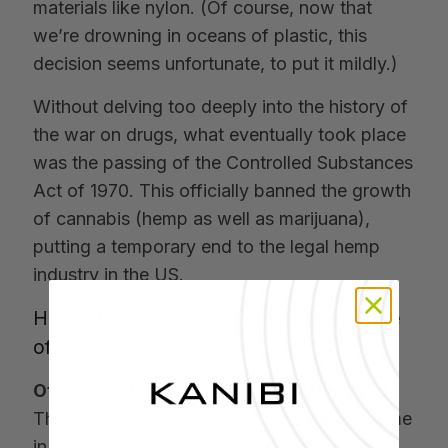
materials like nylon. (Of course, now that
we’re drowning in oceans of plastic, this
decision seems unfortunate, to put it mildly.)
Without delving too deeply into the history of
the war on drugs, what eventually took place
was the passing of the Controlled Substances
Act of 1970. This officially banned the growth
of cannabis (hemp as well as marijuana),
putting a temporary end to the legal hemp
industry in the US.
Hemp Legalization and the Emergence
of CBD
Of course, that’s not the end of the story
.
The thin edge of the legalization wedge came
in 2004 when the US legalized the import of