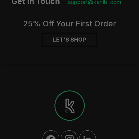
Get in Touch
support@kanibi.com
25% Off Your First Order
LET’S SHOP