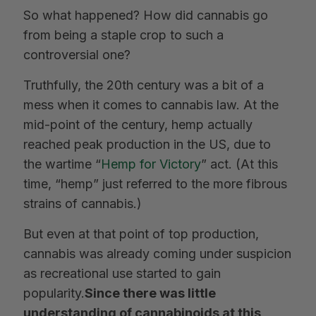
So what happened? How did cannabis go
from being a staple crop to such a
controversial one?
Truthfully, the 20th century was a bit of a
mess when it comes to cannabis law. At the
mid-point of the century, hemp actually
reached peak production in the US, due to
the wartime “
Hemp for Victory
” act. (At this
time, “hemp” just referred to the more fibrous
strains of cannabis.)
But even at that point of top production,
cannabis was already coming under suspicion
as recreational use started to gain
popularity.
Since there was little
understanding of cannabinoids at this