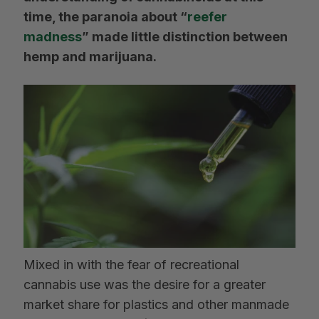
time, the paranoia about “
reefer
madness
” made little distinction between
hemp and marijuana.
Mixed in with the fear of recreational
cannabis use was the desire for a greater
market share for plastics and other manmade