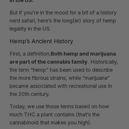
in the US.
But if you’re in the mood for a bit of a history
nerd safari, here’s the long(er) story of hemp
legality in the US.
Hemp’s Ancient History
First, a definition.
Both hemp and marijuana
are part of the cannabis family
. Historically,
the term “hemp” has been used to describe
the more fibrous strains, while “marijuana”
became associated with recreational use in
the 20th century.
Today, we use those terms based on how
much THC a plant contains (that’s the
cannabinoid that makes you high).