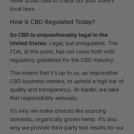
never a bad idea to check out your state’s
local laws.
How is CBD Regulated Today?
So CBD is unquestionably legal in the
United States.
Legal, but unregulated. The
FDA, at this point, has not come forth with
regulatory guidelines for the CBD industry.
This means that it’s up to us, as responsible
CBD business owners, to uphold a high bar of
quality and transparency. At Kanibi, we take
that responsibility seriously.
It’s why we make choices like sourcing
domestic, organically grown hemp. It’s also
why we provide third-party test results for our