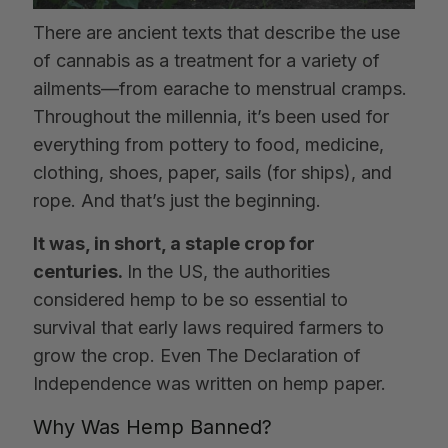
There are ancient texts that describe the use
of cannabis as a treatment for a variety of
ailments—from earache to menstrual cramps.
Throughout the millennia, it’s been used for
everything from pottery to food, medicine,
clothing, shoes, paper, sails (for ships), and
rope. And that’s just the beginning.
It was, in short, a staple crop for
centuries.
In the US, the authorities
considered hemp to be so essential to
survival that early laws required farmers to
grow the crop. Even The Declaration of
Independence was written on hemp paper.
Why Was Hemp Banned?