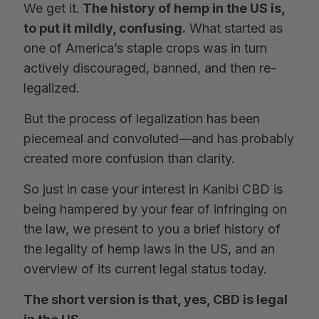
We get it.
The history of hemp in the US is,
to put it mildly, confusing.
What started as
one of America’s staple crops was in turn
actively discouraged, banned, and then re-
legalized.
But the process of legalization has been
piecemeal and convoluted—and has probably
created more confusion than clarity.
So just in case your interest in Kanibi CBD is
being hampered by your fear of infringing on
the law, we present to you a brief history of
the legality of hemp laws in the US, and an
overview of its current legal status today.
The short version is that, yes, CBD is legal