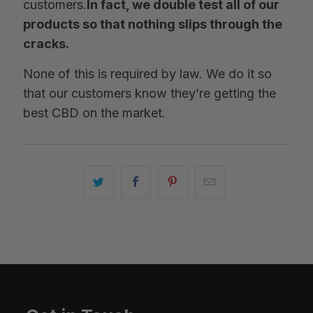
customers.
In fact, we double test all of our
products so that nothing slips through the
cracks.
None of this is required by law. We do it so
that our customers know they’re getting the
best CBD on the market.