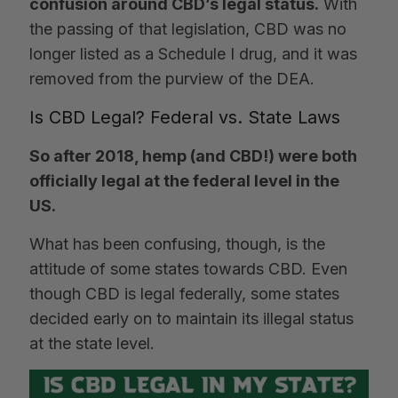
confusion around CBD’s legal status.
With
the passing of that legislation, CBD was no
longer listed as a Schedule I drug, and it was
removed from the purview of the DEA.
Is CBD Legal? Federal vs. State Laws
So after 2018, hemp (and CBD!) were both
officially legal at the federal level in the
US.
What has been confusing, though, is the
attitude of some states towards CBD. Even
though CBD is legal federally, some states
decided early on to maintain its illegal status
at the state level.