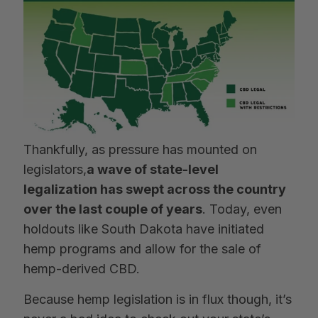
Thankfully, as pressure has mounted on
legislators,
a wave of state-level
legalization has swept across the country
over the last couple of years
. Today, even
holdouts like South Dakota have initiated
hemp programs and allow for the sale of
hemp-derived CBD.
Because hemp legislation is in flux though, it’s